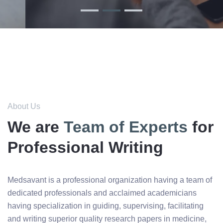
About Us
We are
Team of Experts
for
Professional Writing
Medsavant is a professional organization having a team of
dedicated professionals and acclaimed academicians
having specialization in guiding, supervising, facilitating
and writing superior quality research papers in medicine,