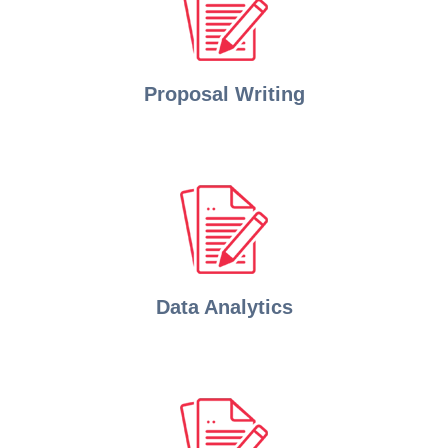
Proposal Writing
Data Analytics