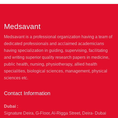
Medsavant
Medsavant is a professional organization having a team of
dedicated professionals and acclaimed academicians
having specialization in guiding, supervising, facilitating
and writing superior quality research papers in medicine,
public health, nursing, physiotherapy, allied health
specialities, biological sciences, management, physical
sciences etc.
Contact Information
Dubai :
Signature Deira, G-Floor, Al-Rigga Street, Deira- Dubai