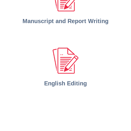
Manuscript and Report Writing
English Editing