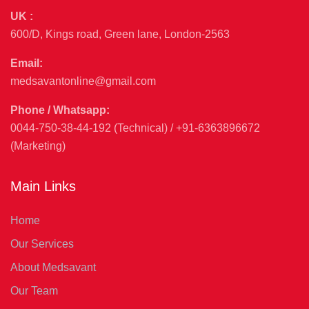
UK :
600/D, Kings road, Green lane, London-2563
Email:
medsavantonline@gmail.com
Phone / Whatsapp:
0044-750-38-44-192 (Technical) / +91-6363896672
(Marketing)
Main Links
Home
Our Services
About Medsavant
Our Team