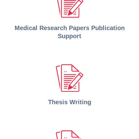
Medical Research Papers Publication
Support
Thesis Writing