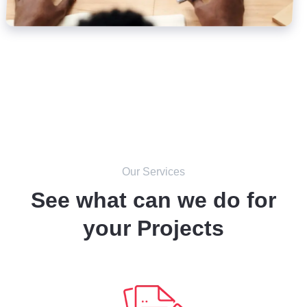
Our Services
See what can we do for
your Projects