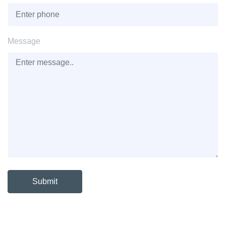
Message
Submit