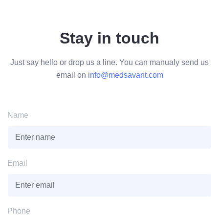
Stay in touch
Just say hello or drop us a line. You can manualy send us
email on
info@medsavant.com
Name
Email
Phone