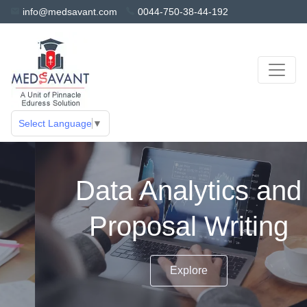
info@medsavant.com
0044-750-38-44-192
Select Language
▼
Data Analytics and
Proposal Writing
Explore