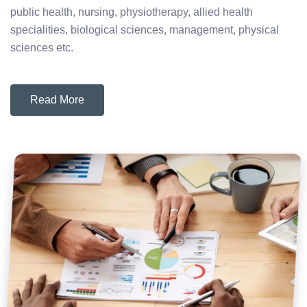
public health, nursing, physiotherapy, allied health
specialities, biological sciences, management, physical
sciences etc.
Read More